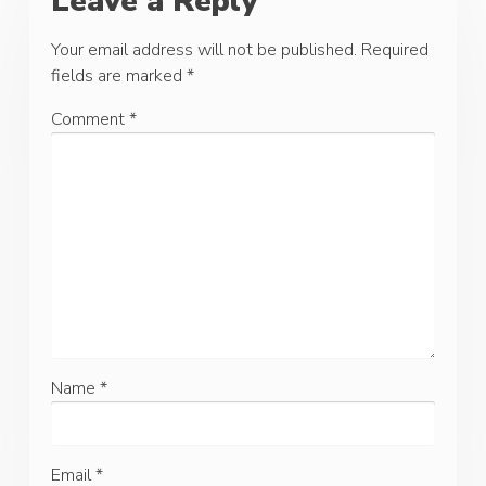
Leave a Reply
Your email address will not be published.
Required
fields are marked
*
Comment
*
Name
*
Email
*