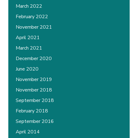
March 2022
February 2022
November 2021
April 2021
March 2021
December 2020
June 2020
November 2019
November 2018
September 2018
February 2018
September 2016
April 2014