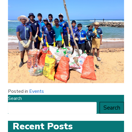
Posted in
Events
Search
Search
Recent Posts