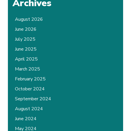
Archives
August 2026
June 2026
July 2025
June 2025
April 2025
March 2025
February 2025
October 2024
September 2024
August 2024
June 2024
May 2024