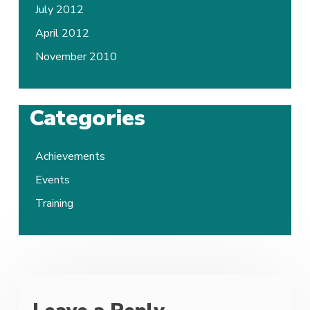
July 2012
April 2012
November 2010
Categories
Achievements
Events
Training