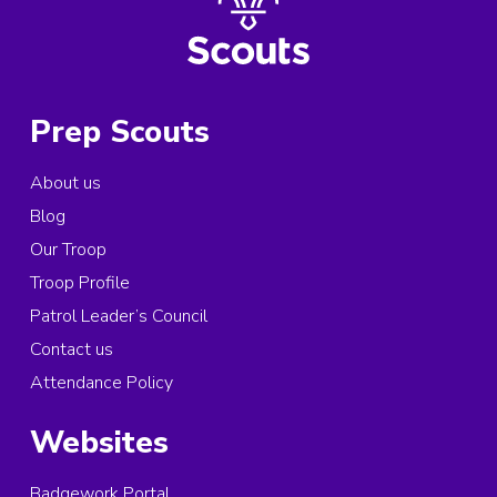
Prep Scouts
About us
Blog
Our Troop
Troop Profile
Patrol Leader’s Council
Contact us
Attendance Policy
Websites
Badgework Portal