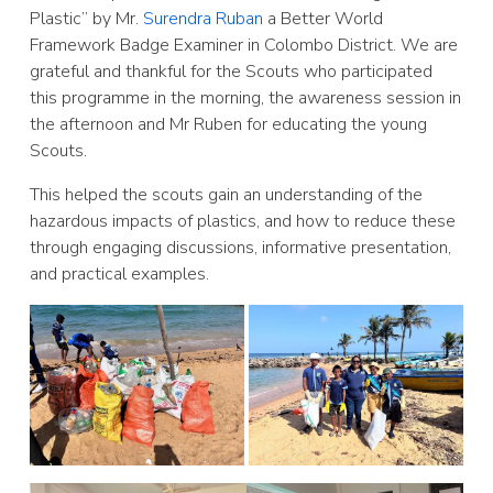
Plastic” by Mr.
Surendra Ruban
a Better World
Framework Badge Examiner in Colombo District. We are
grateful and thankful for the Scouts who participated
this programme in the morning, the awareness session in
the afternoon and Mr Ruben for educating the young
Scouts.
This helped the scouts gain an understanding of the
hazardous
impacts of plastics, and how to reduce these
through engaging discussions, informative presentation,
and practical examples.