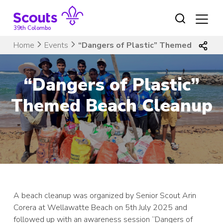
Skip
to
content
39th Colombo
Home
Events
“Dangers of Plastic” Themed Beach 
“Dangers of Plastic”
Themed Beach Cleanup
A beach cleanup was organized by Senior Scout Arin
Corera at Wellawatte Beach on 5th July 2025 and
followed up with an awareness session “Dangers of