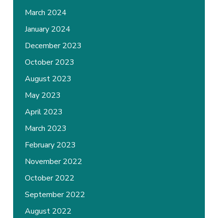
March 2024
January 2024
December 2023
October 2023
August 2023
May 2023
April 2023
March 2023
February 2023
November 2022
October 2022
September 2022
August 2022