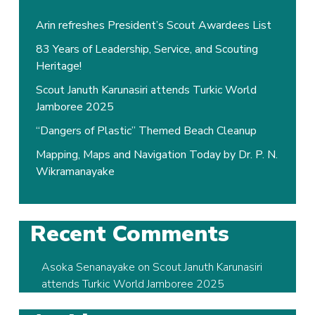
Arin refreshes President’s Scout Awardees List
83 Years of Leadership, Service, and Scouting
Heritage!
Scout Januth Karunasiri attends Turkic World
Jamboree 2025
“Dangers of Plastic” Themed Beach Cleanup
Mapping, Maps and Navigation Today by Dr. P. N.
Wikramanayake
Recent Comments
Asoka Senanayake
on
Scout Januth Karunasiri
attends Turkic World Jamboree 2025