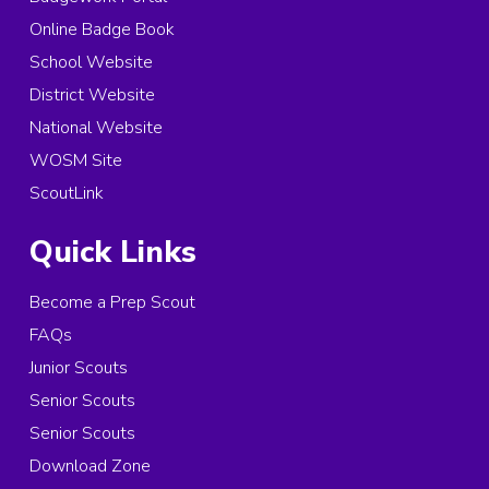
Online Badge Book
School Website
District Website
National Website
WOSM Site
ScoutLink
Quick Links
Become a Prep Scout
FAQs
Junior Scouts
Senior Scouts
Senior Scouts
Download Zone