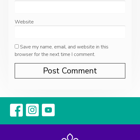
Website
Save my name, email, and website in this
browser for the next time I comment.