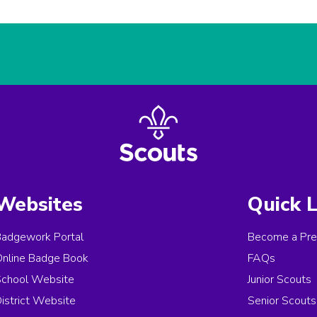
Websites
Quick L
Badgework Portal
Become a Pre
Online Badge Book
FAQs
School Website
Junior Scouts
istrict Website
Senior Scouts