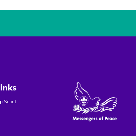
inks
p Scout