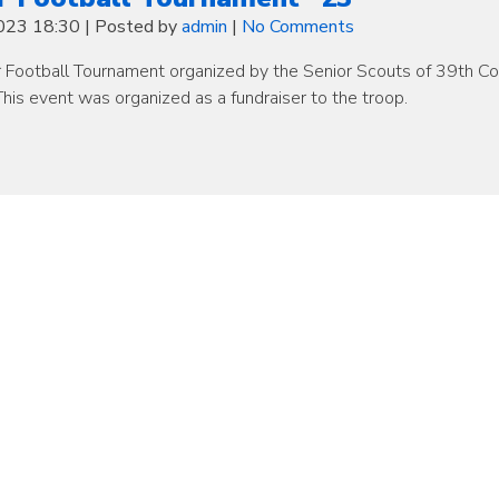
2023 18:30
|
Posted by
admin
|
No Comments
r Football Tournament organized by the Senior Scouts of 39th C
his event was organized as a fundraiser to the troop.