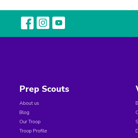
Prep Scouts
About us
Blog
Our Troop
Troop Profile
D