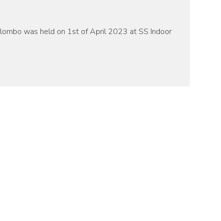
olombo was held on 1st of April 2023 at SS Indoor