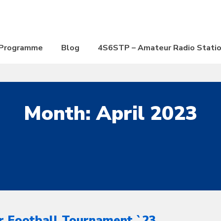
Programme
Blog
4S6STP – Amateur Radio Stati
Month:
April 2023
r Football Tournament `23