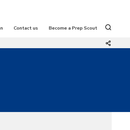
on
Contact us
Become a Prep Scout