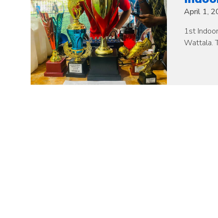
April 1, 
1st Indoo
Wattala. T