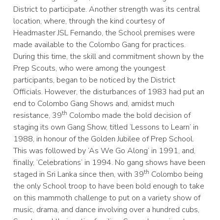
District to participate. Another strength was its central
location, where, through the kind courtesy of
Headmaster JSL Fernando, the School premises were
made available to the Colombo Gang for practices.
During this time, the skill and commitment shown by the
Prep Scouts, who were among the youngest
participants, began to be noticed by the District
Officials. However, the disturbances of 1983 had put an
end to Colombo Gang Shows and, amidst much
th
resistance, 39
Colombo made the bold decision of
staging its own Gang Show, titled ‘Lessons to Learn’ in
1988, in honour of the Golden Jubilee of Prep School.
This was followed by ‘As We Go Along’ in 1991, and,
finally, ‘Celebrations’ in 1994. No gang shows have been
th
staged in Sri Lanka since then, with 39
Colombo being
the only School troop to have been bold enough to take
on this mammoth challenge to put on a variety show of
music, drama, and dance involving over a hundred cubs,