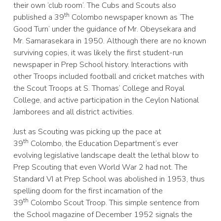
their own ‘club room’. The Cubs and Scouts also
th
published a 39
Colombo newspaper known as ‘The
Good Turn’ under the guidance of Mr. Obeysekara and
Mr. Samarasekara in 1950. Although there are no known
surviving copies, it was likely the first student-run
newspaper in Prep School history. Interactions with
other Troops included football and cricket matches with
the Scout Troops at S. Thomas’ College and Royal
College, and active participation in the Ceylon National
Jamborees and all district activities.
Just as Scouting was picking up the pace at
th
39
Colombo, the Education Department’s ever
evolving legislative landscape dealt the lethal blow to
Prep Scouting that even World War 2 had not. The
Standard VI at Prep School was abolished in 1953, thus
spelling doom for the first incarnation of the
th
39
Colombo Scout Troop. This simple sentence from
the School magazine of December 1952 signals the