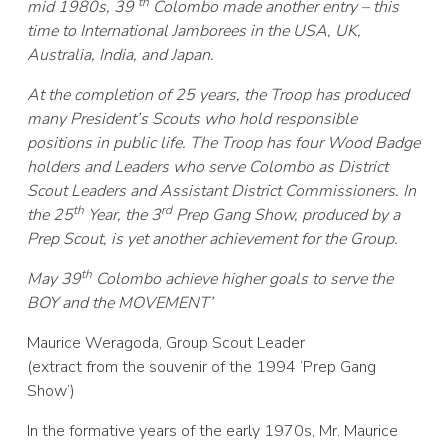
th
mid 1980s, 39
Colombo made another entry – this
time to International Jamborees in the USA, UK,
Australia, India, and Japan.
At the completion of 25 years, the Troop has produced
many President’s Scouts who hold responsible
positions in public life. The Troop has four Wood Badge
holders and Leaders who serve Colombo as District
Scout Leaders and Assistant District Commissioners. In
th
rd
the 25
Year, the 3
Prep Gang Show, produced by a
Prep Scout, is yet another achievement for the Group.
th
May 39
Colombo achieve higher goals to serve the
BOY and the MOVEMENT’
Maurice Weragoda, Group Scout Leader
(extract from the souvenir of the 1994 ‘Prep Gang
Show’)
In the formative years of the early 1970s, Mr. Maurice