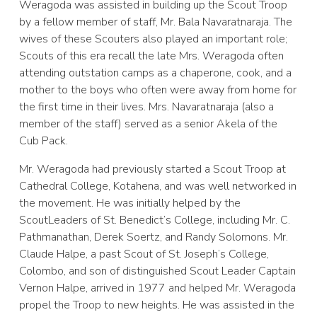
Weragoda was assisted in building up the Scout Troop
by a fellow member of staff, Mr. Bala Navaratnaraja. The
wives of these Scouters also played an important role;
Scouts of this era recall the late Mrs. Weragoda often
attending outstation camps as a chaperone, cook, and a
mother to the boys who often were away from home for
the first time in their lives. Mrs. Navaratnaraja (also a
member of the staff) served as a senior Akela of the
Cub Pack.
Mr. Weragoda had previously started a Scout Troop at
Cathedral College, Kotahena, and was well networked in
the movement. He was initially helped by the
ScoutLeaders of St. Benedict’s College, including Mr. C.
Pathmanathan, Derek Soertz, and Randy Solomons. Mr.
Claude Halpe, a past Scout of St. Joseph’s College,
Colombo, and son of distinguished Scout Leader Captain
Vernon Halpe, arrived in 1977 and helped Mr. Weragoda
propel the Troop to new heights. He was assisted in the