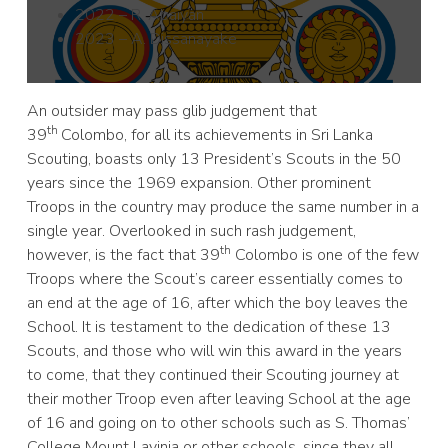
2022 – R. Abaiyan
2023 – A. Dissanayake
An outsider may pass glib judgement that
th
39
Colombo, for all its achievements in Sri Lanka
Scouting, boasts only 13 President’s Scouts in the 50
years since the 1969 expansion. Other prominent
Troops in the country may produce the same number in a
single year. Overlooked in such rash judgement,
th
however, is the fact that 39
Colombo is one of the few
Troops where the Scout’s career essentially comes to
an end at the age of 16, after which the boy leaves the
School. It is testament to the dedication of these 13
Scouts, and those who will win this award in the years
to come, that they continued their Scouting journey at
their mother Troop even after leaving School at the age
of 16 and going on to other schools such as S. Thomas’
College Mount Lavinia or other schools, since they all