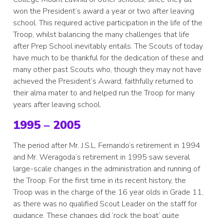
won the President’s award a year or two after leaving
school. This required active participation in the life of the
Troop, whilst balancing the many challenges that life
after Prep School inevitably entails. The Scouts of today
have much to be thankful for the dedication of these and
many other past Scouts who, though they may not have
achieved the President’s Award, faithfully returned to
their alma mater to and helped run the Troop for many
years after leaving school.
1995 – 2005
The period after Mr. J.S.L. Fernando’s retirement in 1994
and Mr. Weragoda’s retirement in 1995 saw several
large-scale changes in the administration and running of
the Troop. For the first time in its recent history, the
Troop was in the charge of the 16 year olds in Grade 11,
as there was no qualified Scout Leader on the staff for
guidance. These changes did ‘rock the boat’ quite