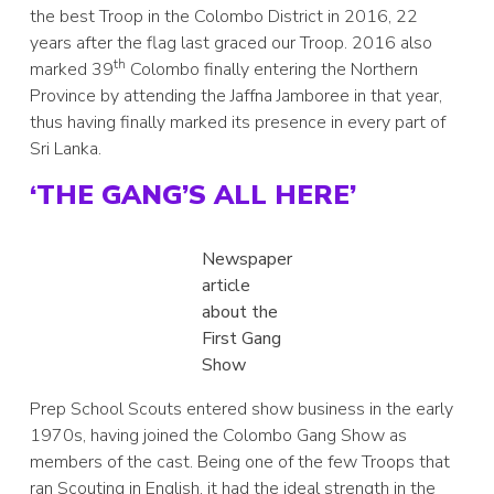
the best Troop in the Colombo District in 2016, 22
years after the flag last graced our Troop. 2016 also
th
marked 39
Colombo finally entering the Northern
Province by attending the Jaffna Jamboree in that year,
thus having finally marked its presence in every part of
Sri Lanka.
‘THE GANG’S ALL HERE’
Newspaper
article
about the
First Gang
Show
Prep School Scouts entered show business in the early
1970s, having joined the Colombo Gang Show as
members of the cast. Being one of the few Troops that
ran Scouting in English, it had the ideal strength in the