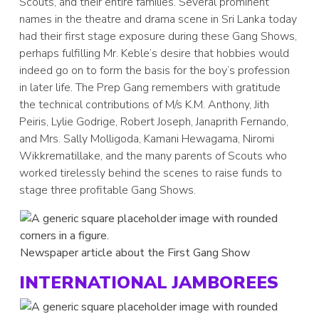
Scouts, and their entire families. Several prominent
names in the theatre and drama scene in Sri Lanka today
had their first stage exposure during these Gang Shows,
perhaps fulfilling Mr. Keble’s desire that hobbies would
indeed go on to form the basis for the boy’s profession
in later life. The Prep Gang remembers with gratitude
the technical contributions of M/s K.M. Anthony, Jith
Peiris, Lylie Godrige, Robert Joseph, Janaprith Fernando,
and Mrs. Sally Molligoda, Kamani Hewagama, Niromi
Wikkrematillake, and the many parents of Scouts who
worked tirelessly behind the scenes to raise funds to
stage three profitable Gang Shows.
Newspaper article about the First Gang Show
INTERNATIONAL JAMBOREES