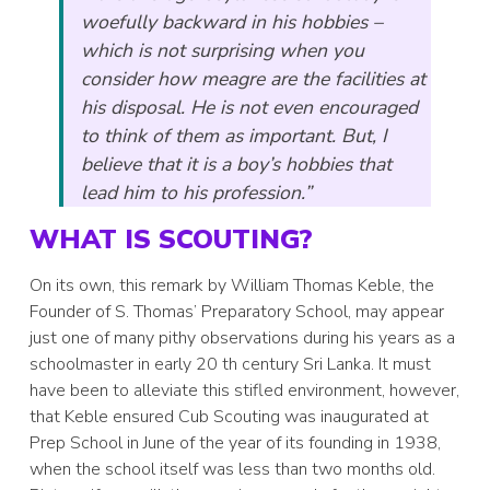
woefully backward in his hobbies –
which is not surprising when you
consider how meagre are the facilities at
his disposal. He is not even encouraged
to think of them as important. But, I
believe that it is a boy’s hobbies that
lead him to his profession.”
WHAT IS SCOUTING?
On its own, this remark by William Thomas Keble, the
Founder of S. Thomas’ Preparatory School, may appear
just one of many pithy observations during his years as a
schoolmaster in early 20 th century Sri Lanka. It must
have been to alleviate this stifled environment, however,
that Keble ensured Cub Scouting was inaugurated at
Prep School in June of the year of its founding in 1938,
when the school itself was less than two months old.