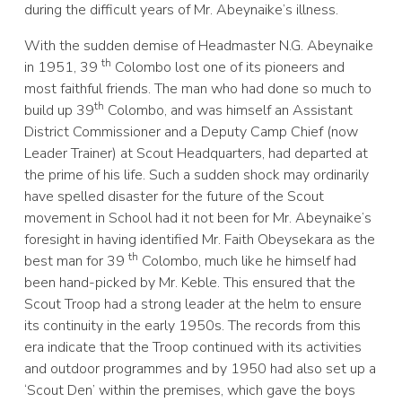
during the difficult years of Mr. Abeynaike’s illness.
With the sudden demise of Headmaster N.G. Abeynaike
th
in 1951, 39
Colombo lost one of its pioneers and
most faithful friends. The man who had done so much to
th
build up 39
Colombo, and was himself an Assistant
District Commissioner and a Deputy Camp Chief (now
Leader Trainer) at Scout Headquarters, had departed at
the prime of his life. Such a sudden shock may ordinarily
have spelled disaster for the future of the Scout
movement in School had it not been for Mr. Abeynaike’s
foresight in having identified Mr. Faith Obeysekara as the
th
best man for 39
Colombo, much like he himself had
been hand-picked by Mr. Keble. This ensured that the
Scout Troop had a strong leader at the helm to ensure
its continuity in the early 1950s. The records from this
era indicate that the Troop continued with its activities
and outdoor programmes and by 1950 had also set up a
‘Scout Den’ within the premises, which gave the boys