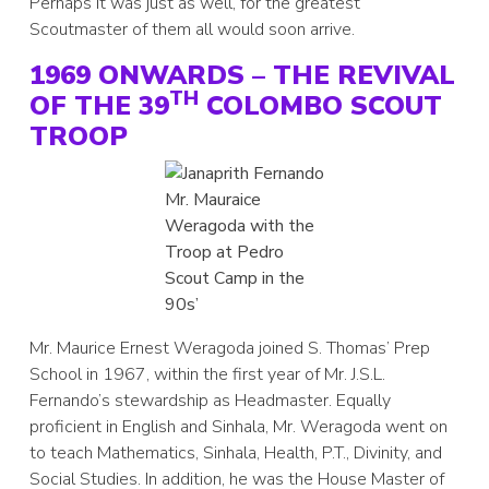
Perhaps it was just as well, for the greatest
Scoutmaster of them all would soon arrive.
1969 ONWARDS – THE REVIVAL
TH
OF THE 39
COLOMBO SCOUT
TROOP
Mr. Mauraice
Weragoda with the
Troop at Pedro
Scout Camp in the
90s’
Mr. Maurice Ernest Weragoda joined S. Thomas’ Prep
School in 1967, within the first year of Mr. J.S.L.
Fernando’s stewardship as Headmaster. Equally
proficient in English and Sinhala, Mr. Weragoda went on
to teach Mathematics, Sinhala, Health, P.T., Divinity, and
Social Studies. In addition, he was the House Master of