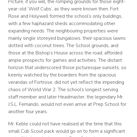
Picture, if you will, the romping grounds for those eight-
year-old ‘Wolf Cubs’, as they were known then. Fort
Rose and Holywell formed the school’s only buildings,
with a few haphazard sheds accommodating other
expanding needs. The neighbouring properties were
mainly single storeyed bungalows, their spacious lawns
dotted with coconut trees. The School grounds, and
those at the Bishop’s House across the road, afforded
ample prospects for games and activities. The distant
horizon that underscored those picturesque sunsets, so
keenly watched by the boarders from the spacious
verandas of Fortrose, did not yet reflect the impending
chaos of World War 2. The school’s longest serving
staff member and later Headmaster, the legendary Mr.
J.S.L. Fernando, would not even arrive at Prep School for
another four years.
Mr. Keble could not have realised at the time that this
small Cub Scout pack would go on to form a significant