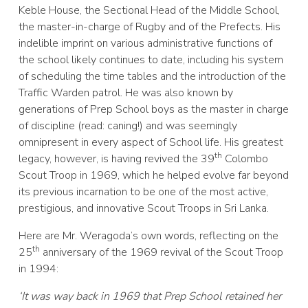
Keble House, the Sectional Head of the Middle School,
the master-in-charge of Rugby and of the Prefects. His
indelible imprint on various administrative functions of
the school likely continues to date, including his system
of scheduling the time tables and the introduction of the
Traffic Warden patrol. He was also known by
generations of Prep School boys as the master in charge
of discipline (read: caning!) and was seemingly
omnipresent in every aspect of School life. His greatest
th
legacy, however, is having revived the 39
Colombo
Scout Troop in 1969, which he helped evolve far beyond
its previous incarnation to be one of the most active,
prestigious, and innovative Scout Troops in Sri Lanka.
Here are Mr. Weragoda’s own words, reflecting on the
th
25
anniversary of the 1969 revival of the Scout Troop
in 1994:
‘It was way back in 1969 that Prep School retained her