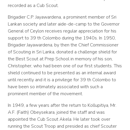
recorded as a Cub Scout.
Brigadier C.P. Jayawardena, a prominent member of Sri
Lankan society and later aide-de-camp to the Governor
General of Ceylon receives regular appreciation for his
support to 39 th Colombo during the 1940s. In 1950,
Brigadier Jayawardena, by then the Chief Commissioner
of Scouting in Sri Lanka, donated a challenge shield for
the Best Scout at Prep School in memory of his son,
Christopher, who had been one of our first students. This
shield continued to be presented as an internal award
until recently and it is a privilege for 39 th Colombo to
have been so intimately associated with such a
prominent member of the movement.
In 1949, a few years after the return to Kollupitiya, Mr.
A.F. (Faith) Obeysekara, joined the staff and was
appointed the Cub Scout Akela. He later took over
running the Scout Troop and presided as chief Scouter