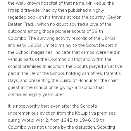
the well-known hospital of that name. Mr. Keble, the
intrepid traveller, had by then published a highly
regarded book on his travels across the country, ‘Ceylon
Beaten Track’, which no doubt spurred a love of the
outdoors among those pioneer scouts of 39 th
Colombo. The surviving activity records of the 1940s
and early 1950s, limited mainly to the Scout Report in
the School magazines, indicate that camps were held in
various parts of the Colombo district and within the
school premises. In addition, the Scouts played an active
part in the life of the School, holding campfires, Parent’s
Days, and presenting the Guard of Honour for the chief
guest at the school prize giving- a tradition that
continues eighty years later.
It is noteworthy that even after the School’s
unceremonious eviction from the Kollupitiya premises
during World War 2, from 1942 to 1946, 39 th
Colombo was not undone by the disruption. Scouting