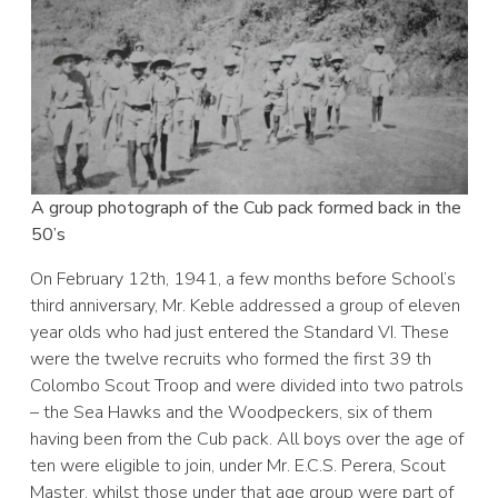
A group photograph of the Cub pack formed back in the
50’s
On February 12th, 1941, a few months before School’s
third anniversary, Mr. Keble addressed a group of eleven
year olds who had just entered the Standard VI. These
were the twelve recruits who formed the first 39 th
Colombo Scout Troop and were divided into two patrols
– the Sea Hawks and the Woodpeckers, six of them
having been from the Cub pack. All boys over the age of
ten were eligible to join, under Mr. E.C.S. Perera, Scout
Master, whilst those under that age group were part of