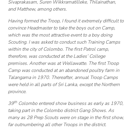
Sivaprakasam, Suren Wikkramatilleke, Thilainathan,
and Matthew, among others.
Having formed the Troop, I found it extremely difficult to
convince Headmaster to take the boys out on Camp,
which was the most attractive event to a boy doing
Scouting. I was asked to conduct such Training Camps
within the city of Colombo. The first Patrol camp,
therefore, was conducted at the Ladies’ College
premises. Another was at Wellawatte. The first Troop
Camp was conducted at an abandoned poultry farm in
Talangama in 1970. Thereafter, annual Troop Camps
were held in all parts of Sri Lanka, except the Northern
province.
th
39
Colombo entered show business as early as 1970,
taking part in the Colombo district Gang Shows. As
many as 28 Prep Scouts were on stage in the first show,
far outnumbering all other Troops in the district.