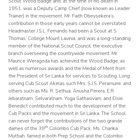
Scout Wood Badge and, at the time of his death in
1951, was a Deputy Camp Chief (now known as Leader
Trainer) in the movement. Mr. Faith Obeysekera’s
contribution in those early years cannot be overstated.
Headmaster J.S.L. Fernando had been a Scout at S.
Thomas’ College Mount Lavinia, and was a long-standing
member of the National Scout Council, the executive
branch overseeing the countrywide movement. Mr.
Maurice Weragoda has achieved the Wood Badge, as
well as numerous awards and the Medal of Merit from
the President of Sri Lanka for services to Scouting. Long
serving Cub Scout Akelas such Mrs. S.J.S. Peramune, and
others such as Ms. R. Sethua, Anusha Perera, E.R.
Jebaratnam, Selvaratnam, Yoga Sathasivam, and Elsie
Benedict contributed much to the development of the
Cub Packs and the movement in Sri Lanka. The School
can never forget the contributions of the two grande
th
dames of the 39
Colombo Cub Pack, Ms. Charika
Muttiah, famed in both Prep School and the Colombo