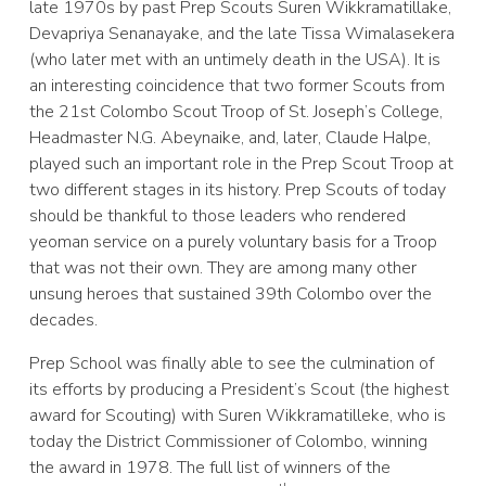
late 1970s by past Prep Scouts Suren Wikkramatillake,
Devapriya Senanayake, and the late Tissa Wimalasekera
(who later met with an untimely death in the USA). It is
an interesting coincidence that two former Scouts from
the 21st Colombo Scout Troop of St. Joseph’s College,
Headmaster N.G. Abeynaike, and, later, Claude Halpe,
played such an important role in the Prep Scout Troop at
two different stages in its history. Prep Scouts of today
should be thankful to those leaders who rendered
yeoman service on a purely voluntary basis for a Troop
that was not their own. They are among many other
unsung heroes that sustained 39th Colombo over the
decades.
Prep School was finally able to see the culmination of
its efforts by producing a President’s Scout (the highest
award for Scouting) with Suren Wikkramatilleke, who is
today the District Commissioner of Colombo, winning
the award in 1978. The full list of winners of the