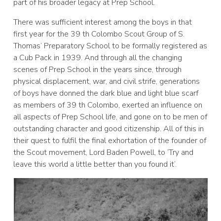
part of his broader legacy at Prep School.
There was sufficient interest among the boys in that
first year for the 39 th Colombo Scout Group of S.
Thomas’ Preparatory School to be formally registered as
a Cub Pack in 1939. And through all the changing
scenes of Prep School in the years since, through
physical displacement, war, and civil strife, generations
of boys have donned the dark blue and light blue scarf
as members of 39 th Colombo, exerted an influence on
all aspects of Prep School life, and gone on to be men of
outstanding character and good citizenship. All of this in
their quest to fulfil the final exhortation of the founder of
the Scout movement, Lord Baden Powell, to ‘Try and
leave this world a little better than you found it’.