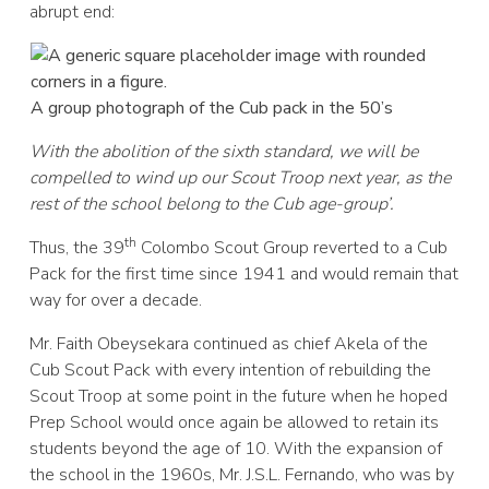
abrupt end:
A group photograph of the Cub pack in the 50’s
With the abolition of the sixth standard, we will be
compelled to wind up our Scout Troop next year, as the
rest of the school belong to the Cub age-group’.
th
Thus, the 39
Colombo Scout Group reverted to a Cub
Pack for the first time since 1941 and would remain that
way for over a decade.
Mr. Faith Obeysekara continued as chief Akela of the
Cub Scout Pack with every intention of rebuilding the
Scout Troop at some point in the future when he hoped
Prep School would once again be allowed to retain its
students beyond the age of 10. With the expansion of
the school in the 1960s, Mr. J.S.L. Fernando, who was by