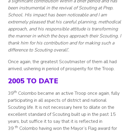
a significant contribution within a brief period and has
been instrumental in the revival of Scouting at Prep.
School. His impact has been noticeable and I am
extremely pleased that his careful planning, methodical
approach, and his responsible attitude is transforming
the manner in which the boys approach their Scouting. I
thank him for his contribution and for making such a
difference to Scouting overall’.
Once again, the greatest Scoutmaster of them all had
arrived, ushering in period of prosperity for the Troop.
2005 TO DATE
th
39
Colombo became an active Troop once again, fully
participating in all aspects of district and national
Scouting life. It is not necessary here to dilate on the
excellent standard of Scouting built up in the past 15
years, but suffice it to say that it is reflected in
th
39
Colombo having won the Mayor’s Flag award for