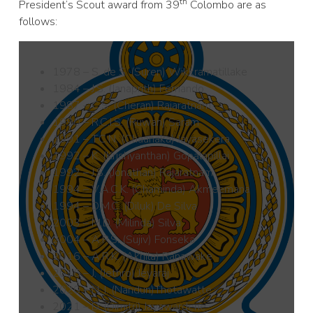
th
President’s Scout award from 39
Colombo are as
follows:
1978 – S. de S. (Suren) Wikkramatillake
1984 – J.S. (Janaprith) Fernando
1987 – C.S. (Cheran) Rajaratnam
1990 – R.C.I.S. (Ruwan) Saram
1991 – T.C.N. (Chaanaka) Jayasekera
1992 – K. (Krishyanthan) Gopalapillai
1992 – J.S. (Jonathan) Rajaratnam
1994 – V.A.C.K. (Chaminda) Akmeemana
1994 – D.M.C. (Diluk) De Silva
2003 – M.D. (Milinda) Silva
2004 – A.P.S. (Sujiv) Fonseka
2016 – A.R.K. (Akhila) Ranawake
2016 – J. (Jethro) Jeyaraj
2020 – N. I. (Nandun)Thotawatte
2021 – D. (Dimitri) Jayawardene