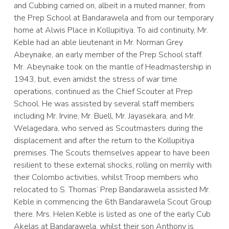
and Cubbing carried on, albeit in a muted manner, from
the Prep School at Bandarawela and from our temporary
home at Alwis Place in Kollupitiya. To aid continuity, Mr.
Keble had an able lieutenant in Mr. Norman Grey
Abeynaike, an early member of the Prep School staff.
Mr. Abeynaike took on the mantle of Headmastership in
1943, but, even amidst the stress of war time
operations, continued as the Chief Scouter at Prep
School. He was assisted by several staff members
including Mr. Irvine, Mr. Buell, Mr. Jayasekara, and Mr.
Welagedara, who served as Scoutmasters during the
displacement and after the return to the Kollupitiya
premises. The Scouts themselves appear to have been
resilient to these external shocks, rolling on merrily with
their Colombo activities, whilst Troop members who
relocated to S. Thomas’ Prep Bandarawela assisted Mr.
Keble in commencing the 6th Bandarawela Scout Group
there. Mrs. Helen Keble is listed as one of the early Cub
Akelas at Bandarawela, whilst their son Anthony is