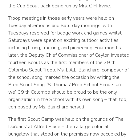
the Cub Scout pack being run by Mrs. C.H. Irvine.
Troop meetings in those early years were held on
Tuesday afternoons and Saturday mornings, with
Tuesdays reserved for badge work and games whilst
Saturdays were spent on exciting outdoor activities
including hiking, tracking, and pioneering. Four months
later, the Deputy Chief Commissioner of Ceylon invested
fourteen Scouts as the first members of the 39 th
Colombo Scout Troop. Ms. L.A.L. Blanchard, composer of
the school song, marked the occasion by writing the
Prep Scout Song, ‘S. Thomas’ Prep School Scouts are
we’. 39 th Colombo should be proud to be the only
organizatiion in the School with its own song – that, too,
composed by Ms. Blanchard herself!
The first Scout Camp was held on the grounds of ‘The
Durdans’ at Alfred Place – then a large colonial
bungalow that stood on the premises now occupied by