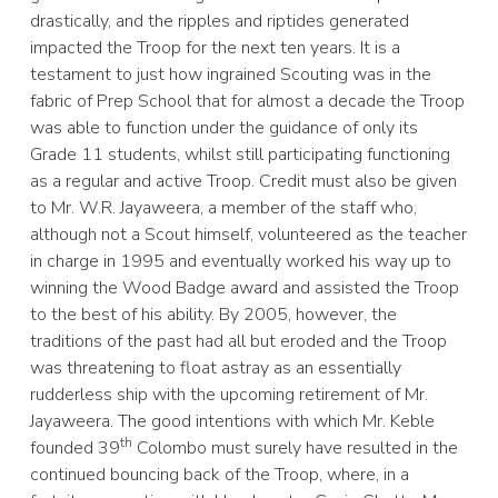
drastically, and the ripples and riptides generated
impacted the Troop for the next ten years. It is a
testament to just how ingrained Scouting was in the
fabric of Prep School that for almost a decade the Troop
was able to function under the guidance of only its
Grade 11 students, whilst still participating functioning
as a regular and active Troop. Credit must also be given
to Mr. W.R. Jayaweera, a member of the staff who,
although not a Scout himself, volunteered as the teacher
in charge in 1995 and eventually worked his way up to
winning the Wood Badge award and assisted the Troop
to the best of his ability. By 2005, however, the
traditions of the past had all but eroded and the Troop
was threatening to float astray as an essentially
rudderless ship with the upcoming retirement of Mr.
Jayaweera. The good intentions with which Mr. Keble
th
founded 39
Colombo must surely have resulted in the
continued bouncing back of the Troop, where, in a