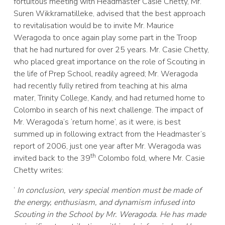
fortuitous meeting with Headmaster Casie Chetty, Mr.
Suren Wikkramatilleke, advised that the best approach
to revitalisation would be to invite Mr. Maurice
Weragoda to once again play some part in the Troop
that he had nurtured for over 25 years. Mr. Casie Chetty,
who placed great importance on the role of Scouting in
the life of Prep School, readily agreed; Mr. Weragoda
had recently fully retired from teaching at his alma
mater, Trinity College, Kandy, and had returned home to
Colombo in search of his next challenge. The impact of
Mr. Weragoda’s ‘return home’, as it were, is best
summed up in following extract from the Headmaster’s
report of 2006, just one year after Mr. Weragoda was
th
invited back to the 39
Colombo fold, where Mr. Casie
Chetty writes:
‘
In conclusion, very special mention must be made of
the energy, enthusiasm, and dynamism infused into
Scouting in the School by Mr. Weragoda. He has made