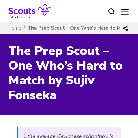
Skip
to
content
39th Colombo
Home
The Prep Scout – One Who’s Hard to Match by
The Prep Scout –
One Who’s Hard to
Match by Sujiv
Fonseka
‘…the average Ceylonese schoolboy is