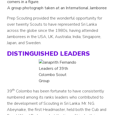
A group photograph taken at an International Jamboree
Prep Scouting provided the wonderful opportunity for
over twenty Scouts to have represented Sri Lanka
across the globe since the 1980s, having attended
Jamborees in the USA, UK, Australia, India, Singapore,
Japan, and Sweden.
DISTINGUISHED LEADERS
Leaders of 39th
Colombo Scout
Group
th
39
Colombo has been fortunate to have consistently
numbered among its ranks leaders who contributed to
the development of Scouting in Sri Lanka. Mr. N.G.
Abeynaike, the first Headmaster, held both the Cub and