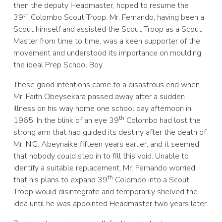
then the deputy Headmaster, hoped to resume the
th
39
Colombo Scout Troop. Mr. Fernando, having been a
Scout himself and assisted the Scout Troop as a Scout
Master from time to time, was a keen supporter of the
movement and understood its importance on moulding
the ideal Prep School Boy.
These good intentions came to a disastrous end when
Mr. Faith Obeysekara passed away after a sudden
illness on his way home one school day afternoon in
th
1965. In the blink of an eye 39
Colombo had lost the
strong arm that had guided its destiny after the death of
Mr. N.G. Abeynaike fifteen years earlier, and it seemed
that nobody could step in to fill this void. Unable to
identify a suitable replacement, Mr. Fernando worried
th
that his plans to expand 39
Colombo into a Scout
Troop would disintegrate and temporarily shelved the
idea until he was appointed Headmaster two years later.