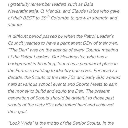
I gratefully remember leaders such as Bala
Navarathnaraja, O. Mendis, and Claude Halpe who gave
th
of their BEST to 39
Colombo to grow in strength and
stature.
A difficult period passed by when the Patrol Leader’s
Council yearned to have a permanent DEN of their own.
“The Den” was on the agenda of every Council meeting
of the Patrol Leaders. Our Headmaster, who has a
background in Scouting, found us a permanent place in
the Fortrose building to identify ourselves. For nearly a
decade, the Scouts of the late 70s and early 80s worked
hard at various school events and Sports Meets to earn
the money to build and equip the Den. The present
generation of Scouts should be grateful to those past
scouts of the early 80s who toiled hard and achieved
their goal.
“Look Wide” is the motto of the Senior Scouts. In the