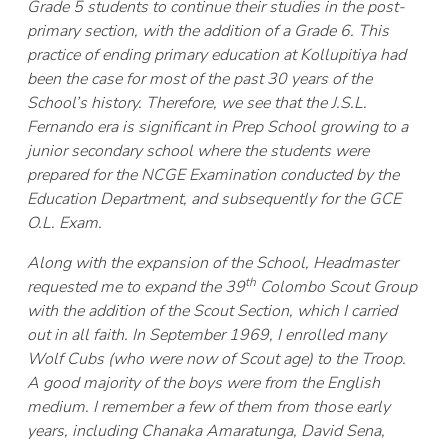
Grade 5 students to continue their studies in the post-
primary section, with the addition of a Grade 6. This
practice of ending primary education at Kollupitiya had
been the case for most of the past 30 years of the
School’s history. Therefore, we see that the J.S.L.
Fernando era is significant in Prep School growing to a
junior secondary school where the students were
prepared for the NCGE Examination conducted by the
Education Department, and subsequently for the GCE
O.L. Exam.
Along with the expansion of the School, Headmaster
th
requested me to expand the 39
Colombo Scout Group
with the addition of the Scout Section, which I carried
out in all faith. In September 1969, I enrolled many
Wolf Cubs (who were now of Scout age) to the Troop.
A good majority of the boys were from the English
medium. I remember a few of them from those early
years, including Chanaka Amaratunga, David Sena,