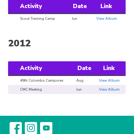
Activity
Date
Link
Scout Training Camp
Jun
View Album
2012
Activity
Date
Link
49th Colombo Camporee
Aug
View Album
CMC Meeting
Jun
View Album