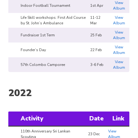
View
Indoor Football Tournament
1st Apr
Album
Life Skill workshops: First Aid Course
11-12
View
by St. John’s Ambulance
Mar
Album
View
Fundraiser 1st Term
25 Feb
Album
View
Founder’s Day
22 Feb
Album
View
57th Colombo Camporee
3-6 Feb
Album
2022
Activity
Date
Link
110th Anniversary Sri Lankan
View
23 Dec
Scouting
Album