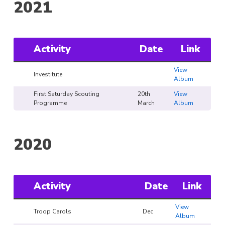
2021
Activity
Date
Link
View
Investitute
Album
First Saturday Scouting
20th
View
Programme
March
Album
2020
Activity
Date
Link
View
Troop Carols
Dec
Album