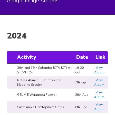
Google Image Albums
2024
Activity
Date
Link
39th and 16th Colombo JOTA JOTI at
19-20
View
STCML `24
Oct
Album
Nafees Ahmed -Compass and
View
7th Sep
Mapping Session
Album
View
GSL M E Weragoda Funeral
29th Aug
Album
View
Sustainable Development Goals
8th June
Album