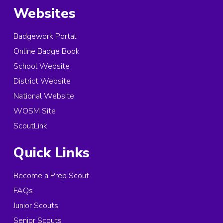
Websites
Badgework Portal
Online Badge Book
School Website
District Website
National Website
WOSM Site
ScoutLink
Quick Links
Become a Prep Scout
FAQs
Junior Scouts
Senior Scouts