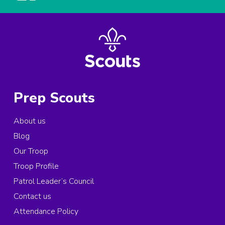
Prep Scouts
About us
Blog
Our Troop
Troop Profile
Patrol Leader’s Council
Contact us
Attendance Policy