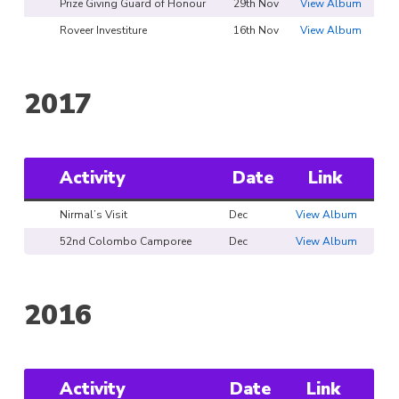
Prize Giving Guard of Honour
29th Nov
View Album
Roveer Investiture
16th Nov
View Album
2017
Activity
Date
Link
Nirmal’s Visit
Dec
View Album
52nd Colombo Camporee
Dec
View Album
2016
Activity
Date
Link