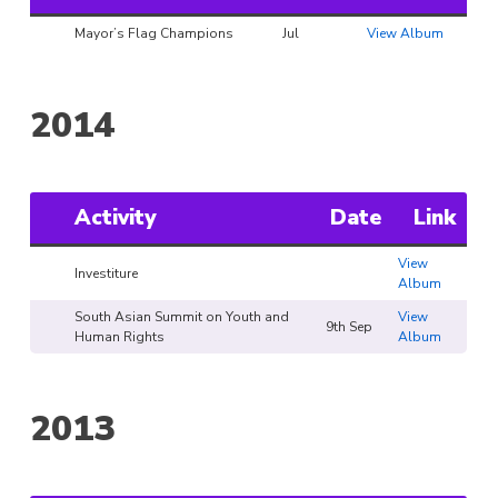
Mayor’s Flag Champions
Jul
View Album
2014
Activity
Date
Link
View
Investiture
Album
South Asian Summit on Youth and
View
9th Sep
Human Rights
Album
2013