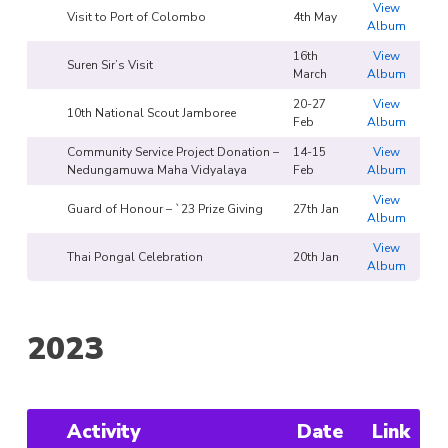
View
Visit to Port of Colombo
4th May
Album
16th
View
Suren Sir’s Visit
March
Album
20-27
View
10th National Scout Jamboree
Feb
Album
Community Service Project Donation –
14-15
View
Nedungamuwa Maha Vidyalaya
Feb
Album
View
Guard of Honour – `23 Prize Giving
27th Jan
Album
View
Thai Pongal Celebration
20th Jan
Album
2023
Activity
Date
Link