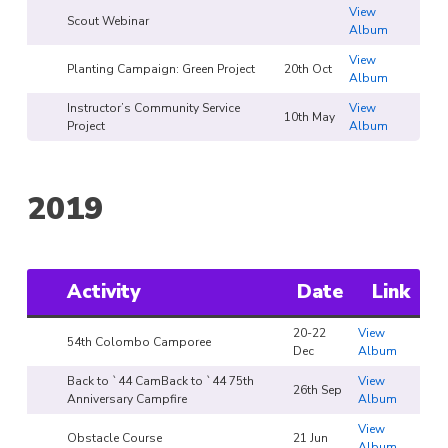
View
Scout Webinar
Album
View
Planting Campaign: Green Project
20th Oct
Album
Instructor’s Community Service
View
10th May
Project
Album
2019
Activity
Date
Link
20-22
View
54th Colombo Camporee
Dec
Album
Back to `44 CamBack to `44 75th
View
26th Sep
Anniversary Campfire
Album
View
Obstacle Course
21 Jun
Album