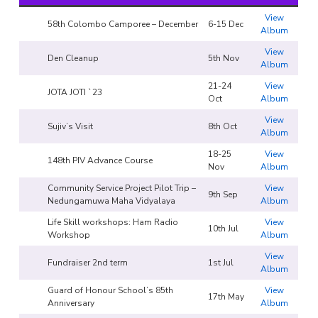
View
58th Colombo Camporee – December
6-15 Dec
Album
View
Den Cleanup
5th Nov
Album
21-24
View
JOTA JOTI `23
Oct
Album
View
Sujiv’s Visit
8th Oct
Album
18-25
View
148th PIV Advance Course
Nov
Album
Community Service Project Pilot Trip –
View
9th Sep
Nedungamuwa Maha Vidyalaya
Album
Life Skill workshops: Ham Radio
View
10th Jul
Workshop
Album
View
Fundraiser 2nd term
1st Jul
Album
Guard of Honour School’s 85th
View
17th May
Anniversary
Album