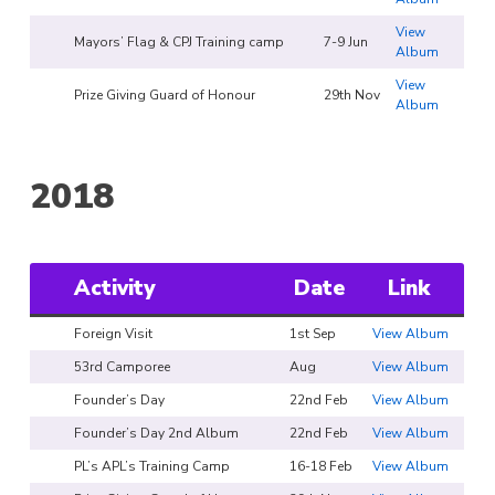
View
Mayors’ Flag & CPJ Training camp
7-9 Jun
Album
View
Prize Giving Guard of Honour
29th Nov
Album
2018
Activity
Date
Link
Foreign Visit
1st Sep
View Album
53rd Camporee
Aug
View Album
Founder’s Day
22nd Feb
View Album
Founder’s Day 2nd Album
22nd Feb
View Album
PL’s APL’s Training Camp
16-18 Feb
View Album