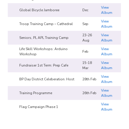
View
Global Bicycle Jamboree
Dec
Album
View
Troop Training Camp – Cathedral
Sep
Album
23-26
View
Seniors, PL APL Training Camp
Aug
Album
Life Skill Workshops: Arduino
View
Feb
Workshop
Album
15-18
View
Fundraiser 1st Term: Prep Cafe
Mar
Album
View
BP Day District Celeberation: Host
28th Feb
Album
View
Training Programme
26th Feb
Album
View
Flag Campaign Phase 1
Album