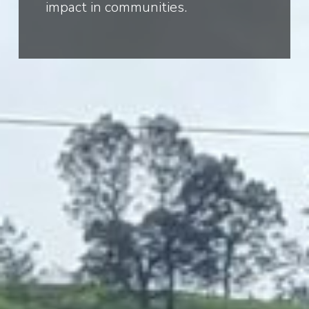
impact in communities.