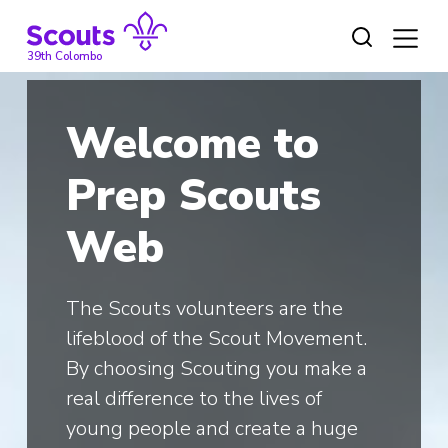
Skip
to
content
39th Colombo
Welcome to
Prep Scouts
Web
The Scouts volunteers are the
lifeblood of the Scout Movement.
By choosing Scouting you make a
real difference to the lives of
young people and create a huge