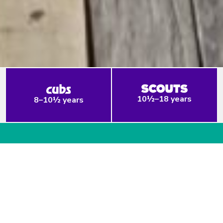
10½–18 years
8–10½ years
Welcome to Prep Scout