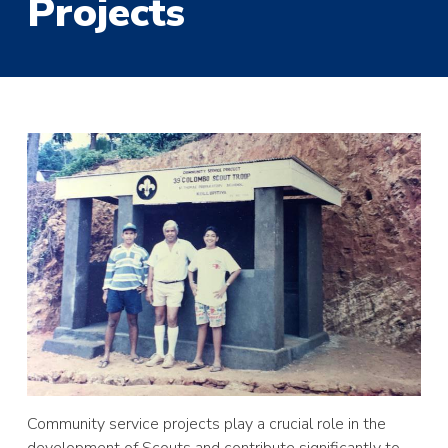
Projects
Community service projects play a crucial role in the