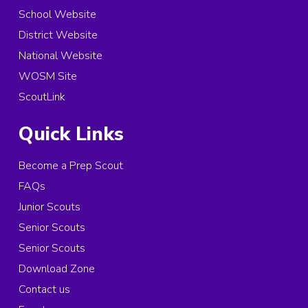
School Website
District Website
National Website
WOSM Site
ScoutLink
Quick Links
Become a Prep Scout
FAQs
Junior Scouts
Senior Scouts
Senior Scouts
Download Zone
Contact us