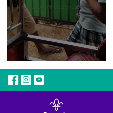
Instructors Parcel Donation `20