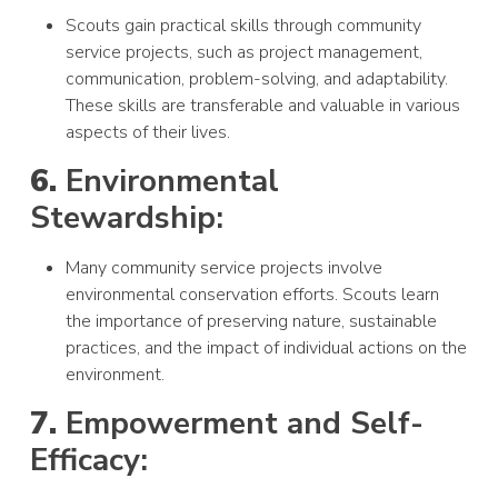
Scouts gain practical skills through community
service projects, such as project management,
communication, problem-solving, and adaptability.
These skills are transferable and valuable in various
aspects of their lives.
6.
Environmental
Stewardship:
Many community service projects involve
environmental conservation efforts. Scouts learn
the importance of preserving nature, sustainable
practices, and the impact of individual actions on the
environment.
7.
Empowerment and Self-
Efficacy: