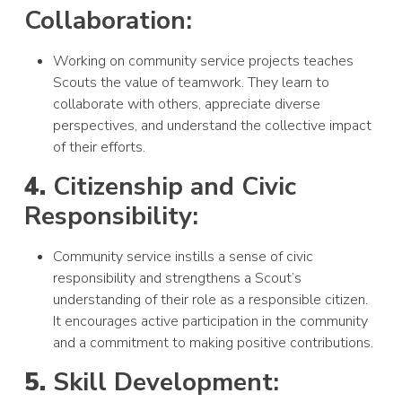
Collaboration:
Working on community service projects teaches
Scouts the value of teamwork. They learn to
collaborate with others, appreciate diverse
perspectives, and understand the collective impact
of their efforts.
4.
Citizenship and Civic
Responsibility:
Community service instills a sense of civic
responsibility and strengthens a Scout’s
understanding of their role as a responsible citizen.
It encourages active participation in the community
and a commitment to making positive contributions.
5.
Skill Development: