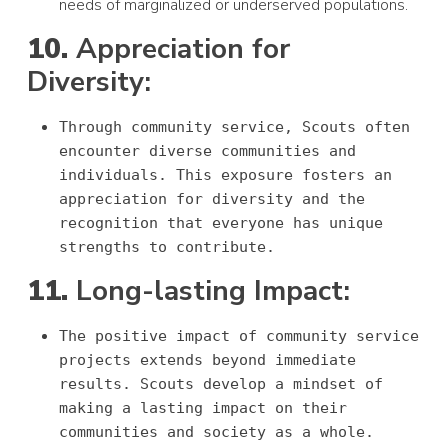
needs of marginalized or underserved populations.
10.
Appreciation for
Diversity:
Through community service, Scouts often
encounter diverse communities and
individuals. This exposure fosters an
appreciation for diversity and the
recognition that everyone has unique
strengths to contribute.
11.
Long-lasting Impact:
The positive impact of community service
projects extends beyond immediate
results. Scouts develop a mindset of
making a lasting impact on their
communities and society as a whole.