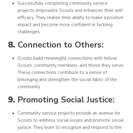
Successfully completing community service
projects empowers Scouts and enhances their self-
efficacy. They realize their ability to make a positive
impact and become more confident in tackling
challenges.
8.
Connection to Others:
Scouts build meaningful connections with fellow
Scouts, community members, and those they serve.
These connections contribute to a sense of
belonging and strengthen the social fabric of the
community.
9.
Promoting Social Justice:
Community service projects provide an avenue for
Scouts to address social issues and promote social
justice. They learn to recognize and respond to the