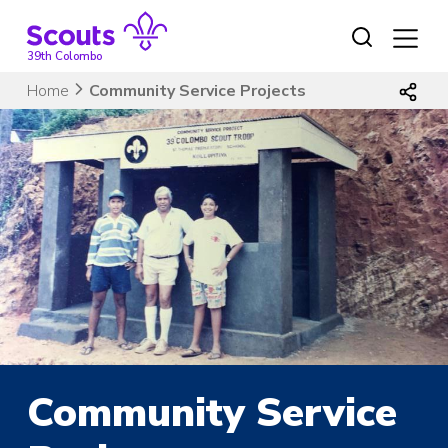
Skip
to
content
39th Colombo
Home
Community Service Projects
Community Service