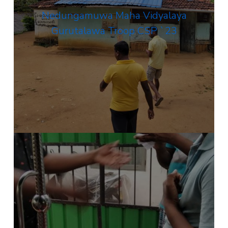
Nedungamuwa Maha Vidyalaya
Gurutalawa Troop CSP `23