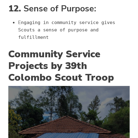
12.
Sense of Purpose:
E
ngaging in community service gives
Scouts a sense of purpose and
fulfillment
Community Service
Projects by 39th
Colombo Scout Troop