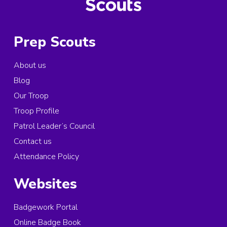
Prep Scouts
About us
Blog
Our Troop
Troop Profile
Patrol Leader’s Council
Contact us
Attendance Policy
Websites
Badgework Portal
Online Badge Book