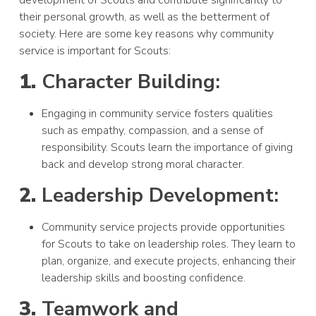
development of Scouts and contribute significantly to
their personal growth, as well as the betterment of
society. Here are some key reasons why community
service is important for Scouts:
1.
Character Building:
Engaging in community service fosters qualities
such as empathy, compassion, and a sense of
responsibility. Scouts learn the importance of giving
back and develop strong moral character.
2.
Leadership Development:
Community service projects provide opportunities
for Scouts to take on leadership roles. They learn to
plan, organize, and execute projects, enhancing their
leadership skills and boosting confidence.
3.
Teamwork and