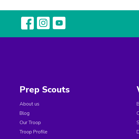
Prep Scouts
About us
Blog
Our Troop
Troop Profile
D