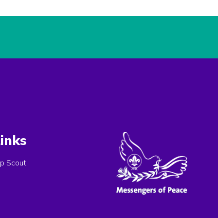
inks
p Scout