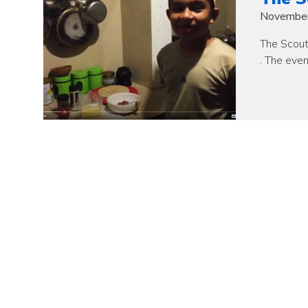
November
The Scout
. The eve