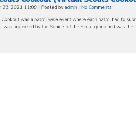
 28, 2021 11:09
|
Posted by
admin
|
No Comments
 Cookout was a patrol wise event where each patrol had to subm
nt was organized by the Seniors of the Scout group and was the 