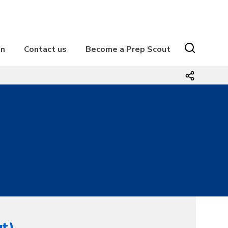
on
Contact us
Become a Prep Scout
1
ut)