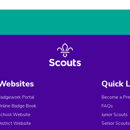
Websites
Quick L
Badgework Portal
Become a Pre
Online Badge Book
FAQs
School Website
Junior Scouts
istrict Website
Senior Scouts