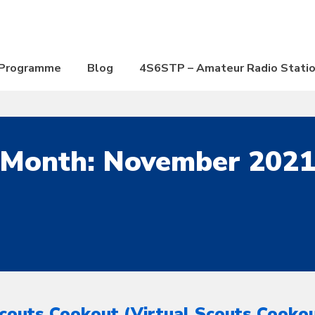
Programme
Blog
4S6STP – Amateur Radio Stati
Month:
November 202
couts Cookout (Virtual Scouts Cooko