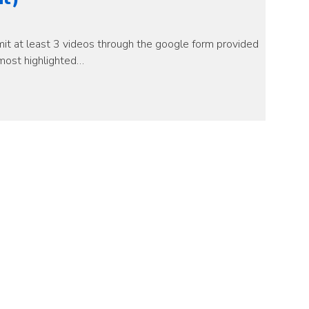
it at least 3 videos through the google form provided
most highlighted…